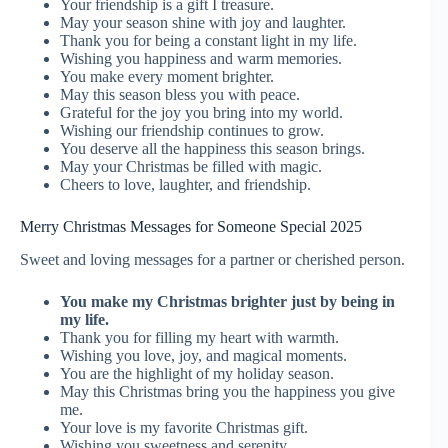
Your friendship is a gift I treasure.
May your season shine with joy and laughter.
Thank you for being a constant light in my life.
Wishing you happiness and warm memories.
You make every moment brighter.
May this season bless you with peace.
Grateful for the joy you bring into my world.
Wishing our friendship continues to grow.
You deserve all the happiness this season brings.
May your Christmas be filled with magic.
Cheers to love, laughter, and friendship.
Merry Christmas Messages for Someone Special 2025
Sweet and loving messages for a partner or cherished person.
You make my Christmas brighter just by being in
my life.
Thank you for filling my heart with warmth.
Wishing you love, joy, and magical moments.
You are the highlight of my holiday season.
May this Christmas bring you the happiness you give
me.
Your love is my favorite Christmas gift.
Wishing you sweetness and serenity.