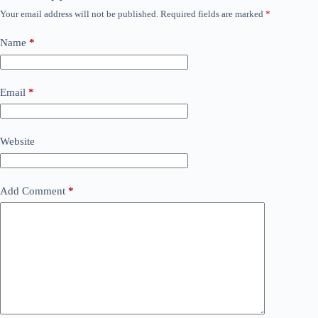
Your email address will not be published.
Required fields are marked
*
Name
*
Email
*
Website
Add Comment
*