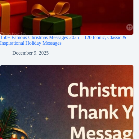
150+ Famous Christmas Messages 2025 – 120 Iconic, Classic &
Inspirational Holiday Messages
December 9, 2025