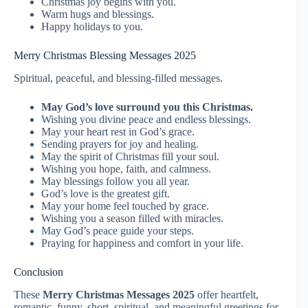
Christmas joy begins with you.
Warm hugs and blessings.
Happy holidays to you.
Merry Christmas Blessing Messages 2025
Spiritual, peaceful, and blessing-filled messages.
May God’s love surround you this Christmas.
Wishing you divine peace and endless blessings.
May your heart rest in God’s grace.
Sending prayers for joy and healing.
May the spirit of Christmas fill your soul.
Wishing you hope, faith, and calmness.
May blessings follow you all year.
God’s love is the greatest gift.
May your home feel touched by grace.
Wishing you a season filled with miracles.
May God’s peace guide your steps.
Praying for happiness and comfort in your life.
Conclusion
These
Merry Christmas Messages 2025
offer heartfelt,
romantic, funny, short, spiritual, and meaningful greetings for