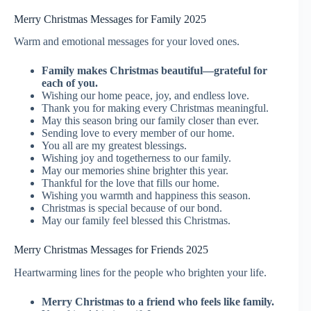
Merry Christmas Messages for Family 2025
Warm and emotional messages for your loved ones.
Family makes Christmas beautiful—grateful for
each of you.
Wishing our home peace, joy, and endless love.
Thank you for making every Christmas meaningful.
May this season bring our family closer than ever.
Sending love to every member of our home.
You all are my greatest blessings.
Wishing joy and togetherness to our family.
May our memories shine brighter this year.
Thankful for the love that fills our home.
Wishing you warmth and happiness this season.
Christmas is special because of our bond.
May our family feel blessed this Christmas.
Merry Christmas Messages for Friends 2025
Heartwarming lines for the people who brighten your life.
Merry Christmas to a friend who feels like family.