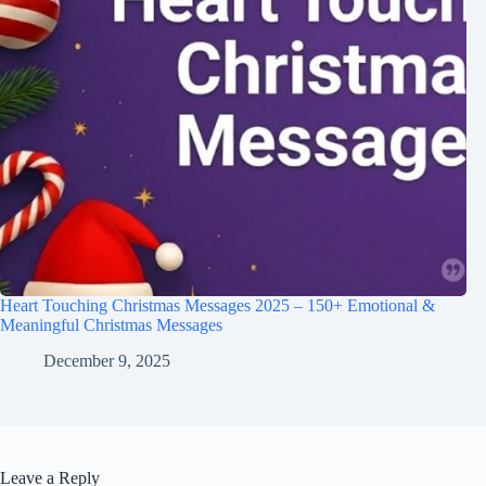
Heart Touching Christmas Messages 2025 – 150+ Emotional &
Meaningful Christmas Messages
December 9, 2025
Leave a Reply