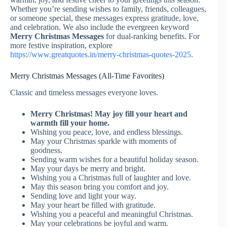
Whether you’re sending wishes to family, friends, colleagues,
or someone special, these messages express gratitude, love,
and celebration. We also include the evergreen keyword
Merry Christmas Messages
for dual-ranking benefits. For
more festive inspiration, explore
https://www.greatquotes.in/merry-christmas-quotes-2025
.
Merry Christmas Messages (All-Time Favorites)
Classic and timeless messages everyone loves.
Merry Christmas! May joy fill your heart and
warmth fill your home.
Wishing you peace, love, and endless blessings.
May your Christmas sparkle with moments of
goodness.
Sending warm wishes for a beautiful holiday season.
May your days be merry and bright.
Wishing you a Christmas full of laughter and love.
May this season bring you comfort and joy.
Sending love and light your way.
May your heart be filled with gratitude.
Wishing you a peaceful and meaningful Christmas.
May your celebrations be joyful and warm.