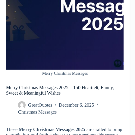
Merry Christmas Messages
Merry Christmas Messages 2025 – 150 Heartfelt, Funny,
Sweet & Meaningful Wishes
GreatQuotes
December 6, 2025
Christmas Messages
These
Merry Christmas Messages 2025
are crafted to bring
warmth, joy, and festive cheer to your greetings this season.