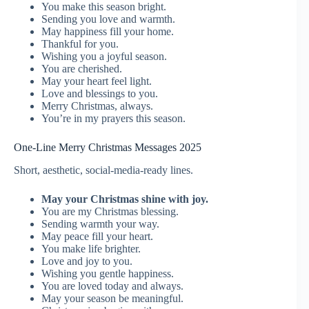
You make this season bright.
Sending you love and warmth.
May happiness fill your home.
Thankful for you.
Wishing you a joyful season.
You are cherished.
May your heart feel light.
Love and blessings to you.
Merry Christmas, always.
You’re in my prayers this season.
One-Line Merry Christmas Messages 2025
Short, aesthetic, social-media-ready lines.
May your Christmas shine with joy.
You are my Christmas blessing.
Sending warmth your way.
May peace fill your heart.
You make life brighter.
Love and joy to you.
Wishing you gentle happiness.
You are loved today and always.
May your season be meaningful.