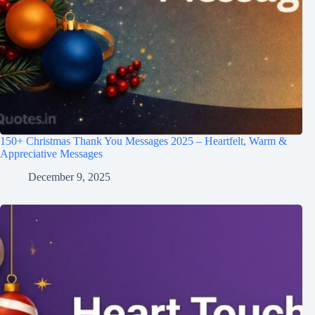
150+ Christmas Thank You Messages 2025 – Heartfelt, Warm &
Appreciative Messages
December 9, 2025