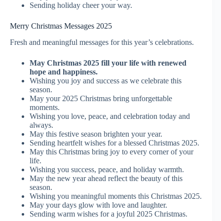
Sending holiday cheer your way.
Merry Christmas Messages 2025
Fresh and meaningful messages for this year’s celebrations.
May Christmas 2025 fill your life with renewed
hope and happiness.
Wishing you joy and success as we celebrate this
season.
May your 2025 Christmas bring unforgettable
moments.
Wishing you love, peace, and celebration today and
always.
May this festive season brighten your year.
Sending heartfelt wishes for a blessed Christmas 2025.
May this Christmas bring joy to every corner of your
life.
Wishing you success, peace, and holiday warmth.
May the new year ahead reflect the beauty of this
season.
Wishing you meaningful moments this Christmas 2025.
May your days glow with love and laughter.
Sending warm wishes for a joyful 2025 Christmas.