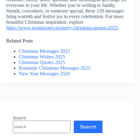
everyone in your life. Whether you’re writing to family,
friends, coworkers, or someone special, these 120 messages
bring warmth and festive joy to every celebration. For more
beautiful Christmas inspiration, explore
https://www.greatquotes.in/merry-christmas-quotes-2025
.
Related Posts
Christmas Messages 2025
Christmas Wishes 2025
Christmas Quotes 2025
Romantic Christmas Messages 2025
New Year Messages 2026
Search
Search