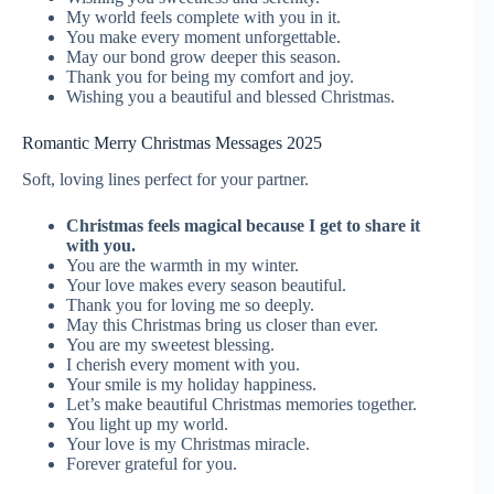
My world feels complete with you in it.
You make every moment unforgettable.
May our bond grow deeper this season.
Thank you for being my comfort and joy.
Wishing you a beautiful and blessed Christmas.
Romantic Merry Christmas Messages 2025
Soft, loving lines perfect for your partner.
Christmas feels magical because I get to share it
with you.
You are the warmth in my winter.
Your love makes every season beautiful.
Thank you for loving me so deeply.
May this Christmas bring us closer than ever.
You are my sweetest blessing.
I cherish every moment with you.
Your smile is my holiday happiness.
Let’s make beautiful Christmas memories together.
You light up my world.
Your love is my Christmas miracle.
Forever grateful for you.