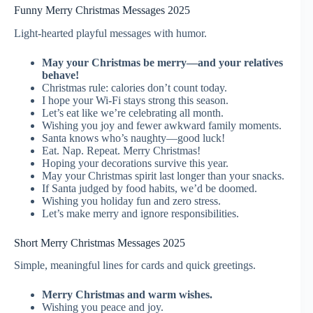
Funny Merry Christmas Messages 2025
Light-hearted playful messages with humor.
May your Christmas be merry—and your relatives
behave!
Christmas rule: calories don’t count today.
I hope your Wi-Fi stays strong this season.
Let’s eat like we’re celebrating all month.
Wishing you joy and fewer awkward family moments.
Santa knows who’s naughty—good luck!
Eat. Nap. Repeat. Merry Christmas!
Hoping your decorations survive this year.
May your Christmas spirit last longer than your snacks.
If Santa judged by food habits, we’d be doomed.
Wishing you holiday fun and zero stress.
Let’s make merry and ignore responsibilities.
Short Merry Christmas Messages 2025
Simple, meaningful lines for cards and quick greetings.
Merry Christmas and warm wishes.
Wishing you peace and joy.