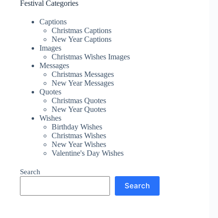
Festival Categories
Captions
Christmas Captions
New Year Captions
Images
Christmas Wishes Images
Messages
Christmas Messages
New Year Messages
Quotes
Christmas Quotes
New Year Quotes
Wishes
Birthday Wishes
Christmas Wishes
New Year Wishes
Valentine's Day Wishes
Search
Search