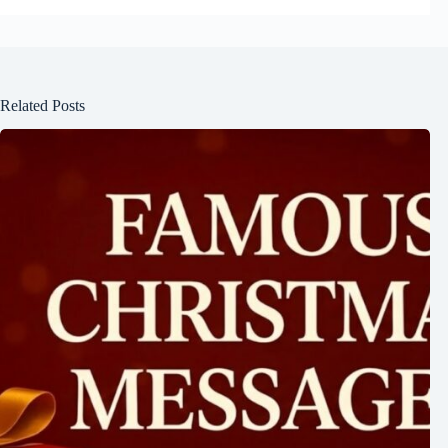
Related Posts