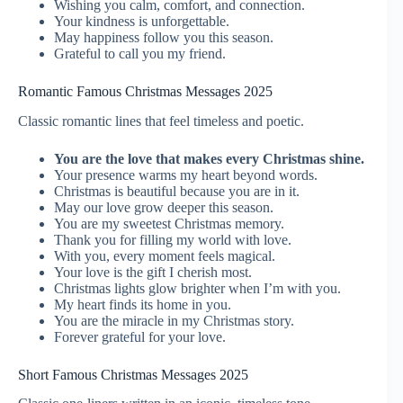
Wishing you calm, comfort, and connection.
Your kindness is unforgettable.
May happiness follow you this season.
Grateful to call you my friend.
Romantic Famous Christmas Messages 2025
Classic romantic lines that feel timeless and poetic.
You are the love that makes every Christmas shine.
Your presence warms my heart beyond words.
Christmas is beautiful because you are in it.
May our love grow deeper this season.
You are my sweetest Christmas memory.
Thank you for filling my world with love.
With you, every moment feels magical.
Your love is the gift I cherish most.
Christmas lights glow brighter when I’m with you.
My heart finds its home in you.
You are the miracle in my Christmas story.
Forever grateful for your love.
Short Famous Christmas Messages 2025