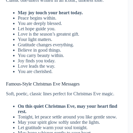
Classic one-liners written in an iconic, timeless tone.
May joy touch your heart today.
Peace begins within.
You are deeply blessed.
Let hope guide you.
Love is the season’s greatest gift.
Your light matters.
Gratitude changes everything.
Believe in good things.
You carry beauty within.
Joy finds you today.
Love leads the way.
You are cherished.
Famous-Style Christmas Eve Messages
Soft, poetic, classic lines perfect for Christmas Eve magic.
On this quiet Christmas Eve, may your heart find
rest.
Tonight, let peace settle around you like gentle snow.
May your spirit glow softly under the lights.
Let gratitude warm your soul tonight.
May hope whisper gently to your heart.