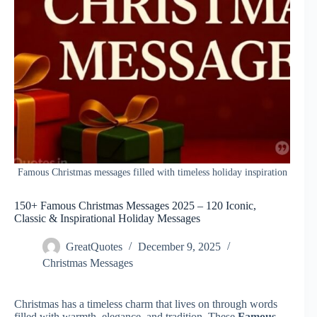
Famous Christmas messages filled with timeless holiday inspiration
150+ Famous Christmas Messages 2025 – 120 Iconic,
Classic & Inspirational Holiday Messages
GreatQuotes
December 9, 2025
Christmas Messages
Christmas has a timeless charm that lives on through words
filled with warmth, elegance, and tradition. These
Famous