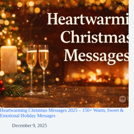
Heartwarming Christmas Messages 2025 – 150+ Warm, Sweet &
Emotional Holiday Messages
December 9, 2025