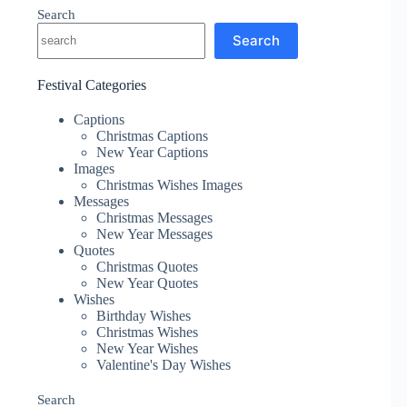
Search
Search
Festival Categories
Captions
Christmas Captions
New Year Captions
Images
Christmas Wishes Images
Messages
Christmas Messages
New Year Messages
Quotes
Christmas Quotes
New Year Quotes
Wishes
Birthday Wishes
Christmas Wishes
New Year Wishes
Valentine's Day Wishes
Search