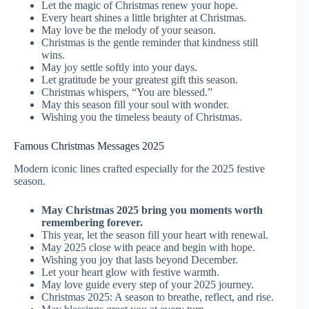
Let the magic of Christmas renew your hope.
Every heart shines a little brighter at Christmas.
May love be the melody of your season.
Christmas is the gentle reminder that kindness still
wins.
May joy settle softly into your days.
Let gratitude be your greatest gift this season.
Christmas whispers, “You are blessed.”
May this season fill your soul with wonder.
Wishing you the timeless beauty of Christmas.
Famous Christmas Messages 2025
Modern iconic lines crafted especially for the 2025 festive
season.
May Christmas 2025 bring you moments worth
remembering forever.
This year, let the season fill your heart with renewal.
May 2025 close with peace and begin with hope.
Wishing you joy that lasts beyond December.
Let your heart glow with festive warmth.
May love guide every step of your 2025 journey.
Christmas 2025: A season to breathe, reflect, and rise.