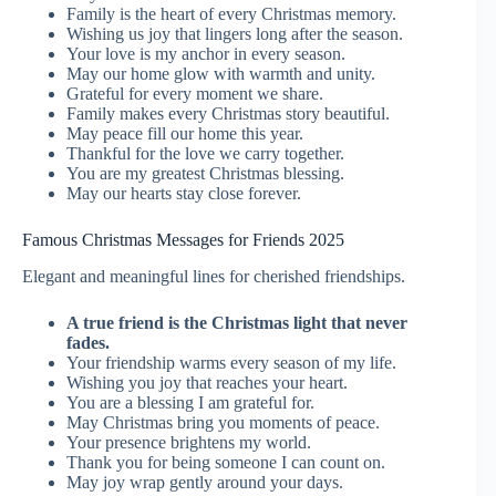
Family is the heart of every Christmas memory.
Wishing us joy that lingers long after the season.
Your love is my anchor in every season.
May our home glow with warmth and unity.
Grateful for every moment we share.
Family makes every Christmas story beautiful.
May peace fill our home this year.
Thankful for the love we carry together.
You are my greatest Christmas blessing.
May our hearts stay close forever.
Famous Christmas Messages for Friends 2025
Elegant and meaningful lines for cherished friendships.
A true friend is the Christmas light that never
fades.
Your friendship warms every season of my life.
Wishing you joy that reaches your heart.
You are a blessing I am grateful for.
May Christmas bring you moments of peace.
Your presence brightens my world.
Thank you for being someone I can count on.
May joy wrap gently around your days.