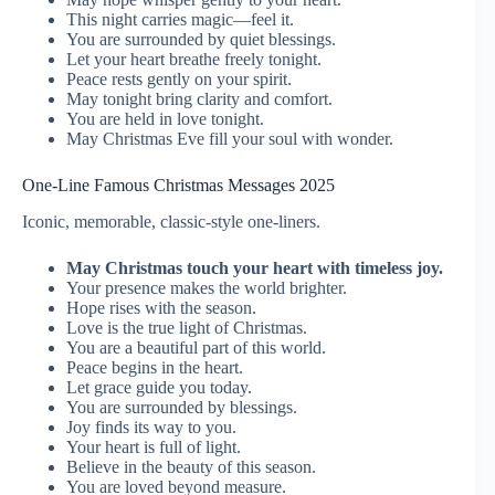
This night carries magic—feel it.
You are surrounded by quiet blessings.
Let your heart breathe freely tonight.
Peace rests gently on your spirit.
May tonight bring clarity and comfort.
You are held in love tonight.
May Christmas Eve fill your soul with wonder.
One-Line Famous Christmas Messages 2025
Iconic, memorable, classic-style one-liners.
May Christmas touch your heart with timeless joy.
Your presence makes the world brighter.
Hope rises with the season.
Love is the true light of Christmas.
You are a beautiful part of this world.
Peace begins in the heart.
Let grace guide you today.
You are surrounded by blessings.
Joy finds its way to you.
Your heart is full of light.
Believe in the beauty of this season.
You are loved beyond measure.