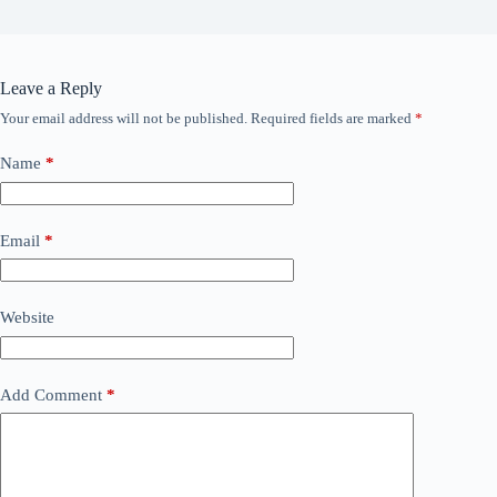
Leave a Reply
Your email address will not be published.
Required fields are marked
*
Name
*
Email
*
Website
Add Comment
*