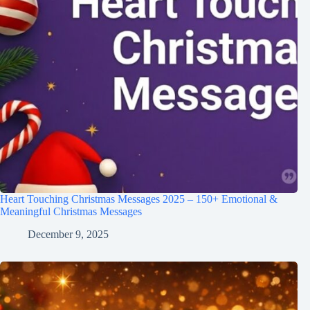
Heart Touching Christmas Messages 2025 – 150+ Emotional &
Meaningful Christmas Messages
December 9, 2025