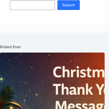
Search
Related Posts