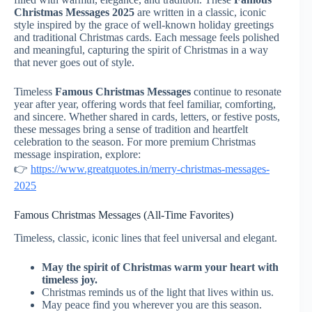
Christmas Messages 2025
are written in a classic, iconic
style inspired by the grace of well-known holiday greetings
and traditional Christmas cards. Each message feels polished
and meaningful, capturing the spirit of Christmas in a way
that never goes out of style.
Timeless
Famous Christmas Messages
continue to resonate
year after year, offering words that feel familiar, comforting,
and sincere. Whether shared in cards, letters, or festive posts,
these messages bring a sense of tradition and heartfelt
celebration to the season. For more premium Christmas
message inspiration, explore:
👉
https://www.greatquotes.in/merry-christmas-messages-
2025
Famous Christmas Messages (All-Time Favorites)
Timeless, classic, iconic lines that feel universal and elegant.
May the spirit of Christmas warm your heart with
timeless joy.
Christmas reminds us of the light that lives within us.
May peace find you wherever you are this season.