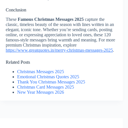
Conclusion
These
Famous Christmas Messages 2025
capture the
classic, timeless beauty of the season with lines written in an
elegant, iconic tone. Whether you’re sending cards, posting
online, or expressing appreciation to loved ones, these 120
famous-style messages bring warmth and meaning. For more
premium Christmas inspiration, explore
https://www.greatquotes.in/merry-christmas-messages-2025
.
Related Posts
Christmas Messages 2025
Emotional Christmas Quotes 2025
Thank You Christmas Messages 2025
Christmas Card Messages 2025
New Year Messages 2026