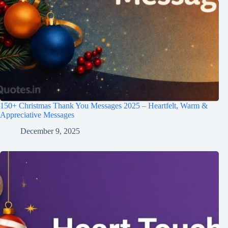
150+ Christmas Thank You Messages 2025 – Heartfelt, Warm &
Appreciative Messages
December 9, 2025