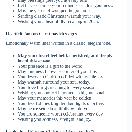
May blessings greet you at every turn.
Let this season be your reminder of life’s goodness.
May the year end wrapped in gratitude.
Sending classic Christmas warmth your way.
Wishing you a beautifully meaningful 2025.
Heartfelt Famous Christmas Messages
Emotionally warm lines written in a classic, elegant tone.
May your heart feel held, cherished, and deeply
loved this season.
Your presence is a gift to the world.
May kindness fill every corner of your life.
You deserve a Christmas filled with gentle joy.
May warmth surround your soul today.
Your love brings meaning to every season.
Wishing you comfort in moments big and small.
May your memories this year be golden.
Your heart shines brighter than lights on a tree.
May peace settle beautifully within you.
You are someone worth celebrating every day.
Wishing you softness, strength, and joy.
Inspirational Famous Christmas Messages 2025