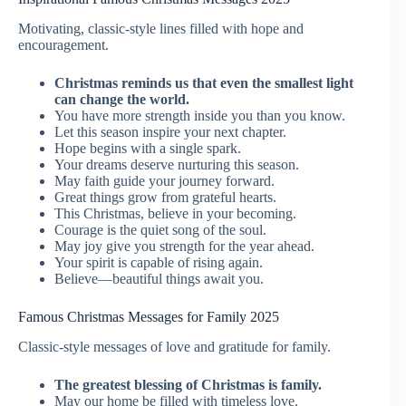
Motivating, classic-style lines filled with hope and
encouragement.
Christmas reminds us that even the smallest light
can change the world.
You have more strength inside you than you know.
Let this season inspire your next chapter.
Hope begins with a single spark.
Your dreams deserve nurturing this season.
May faith guide your journey forward.
Great things grow from grateful hearts.
This Christmas, believe in your becoming.
Courage is the quiet song of the soul.
May joy give you strength for the year ahead.
Your spirit is capable of rising again.
Believe—beautiful things await you.
Famous Christmas Messages for Family 2025
Classic-style messages of love and gratitude for family.
The greatest blessing of Christmas is family.
May our home be filled with timeless love.