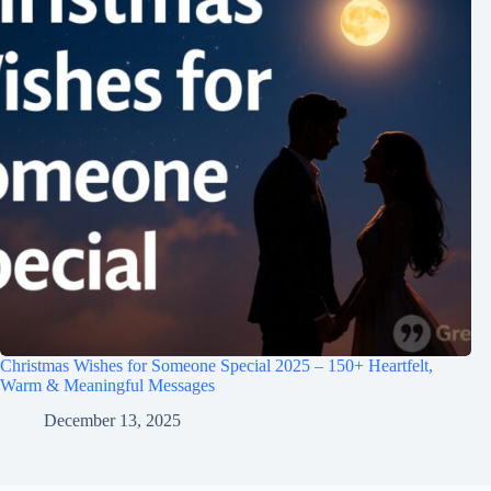
Christmas Wishes for Someone Special 2025 – 150+ Heartfelt,
Warm & Meaningful Messages
December 13, 2025