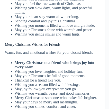
May you feel the true warmth of Christmas.
Wishing you slow days, warm lights, and peaceful
nights.
May your heart stay warm all winter long.
Sending comfort and joy this Christmas.
Wishing you moments filled with love and gratitude.
May your Christmas shine with warmth and peace.
Wishing you gentle smiles and warm hugs.
Merry Christmas Wishes for Friends
Warm, fun, and emotional wishes for your closest friends.
Merry Christmas to a friend who brings joy into
every room.
Wishing you love, laughter, and holiday fun.
May your Christmas be full of good moments.
Thankful for a friend like you.
Wishing you a season filled with blessings.
May joy follow you everywhere you go.
Wishing you warmth, peace, and good memories.
Merry Christmas to someone who makes life brighter.
May your days be merry and meaningful.
Wishing you smiles, comfort, and cheer.