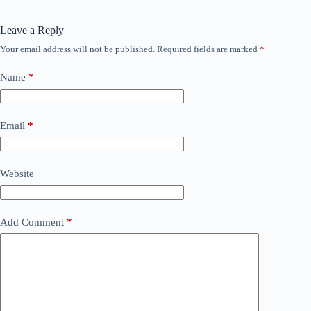
Leave a Reply
Your email address will not be published.
Required fields are marked
*
Name
*
Email
*
Website
Add Comment
*