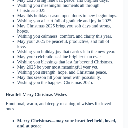
May 2025 bring renewal, peace, and brighter days.
Wishing you meaningful moments all through
Christmas 2025.
May this holiday season open doors to new beginnings.
Wishing you a heart full of gratitude and joy in 2025.
May Christmas 2025 bring you soft days and strong
hopes.
Wishing you calmness, comfort, and clarity this year.
May your 2025 be peaceful, productive, and full of
love.
Wishing you holiday joy that carries into the new year.
May your celebrations shine brighter than ever.
Wishing you blessings that last far beyond Christmas.
May 2025 be your most meaningful year yet.
Wishing you strength, hope, and Christmas peace.
May this season fill your heart with possibility.
Wishing you the happiest Christmas 2025.
Heartfelt Merry Christmas Wishes
Emotional, warm, and deeply meaningful wishes for loved
ones.
Merry Christmas—may your heart feel held, loved,
and at peace.