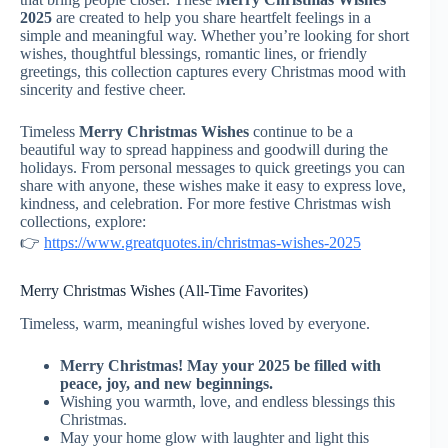
2025
are created to help you share heartfelt feelings in a
simple and meaningful way. Whether you’re looking for short
wishes, thoughtful blessings, romantic lines, or friendly
greetings, this collection captures every Christmas mood with
sincerity and festive cheer.
Timeless
Merry Christmas Wishes
continue to be a
beautiful way to spread happiness and goodwill during the
holidays. From personal messages to quick greetings you can
share with anyone, these wishes make it easy to express love,
kindness, and celebration. For more festive Christmas wish
collections, explore:
👉
https://www.greatquotes.in/christmas-wishes-2025
Merry Christmas Wishes (All-Time Favorites)
Timeless, warm, meaningful wishes loved by everyone.
Merry Christmas! May your 2025 be filled with
peace, joy, and new beginnings.
Wishing you warmth, love, and endless blessings this
Christmas.
May your home glow with laughter and light this