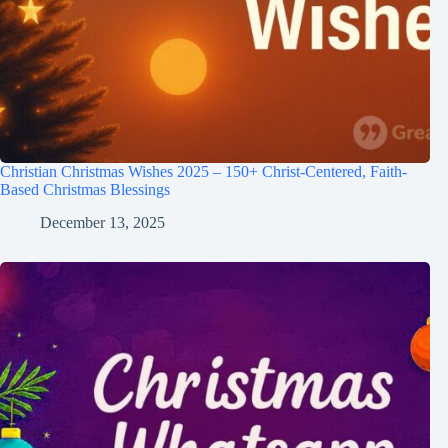
Christian Christmas Wishes 2025 – 150+ Christ-Centered, Faith-
Based Christmas Blessings
December 13, 2025