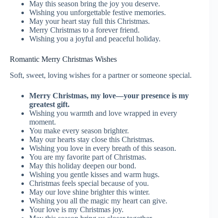
May this season bring the joy you deserve.
Wishing you unforgettable festive memories.
May your heart stay full this Christmas.
Merry Christmas to a forever friend.
Wishing you a joyful and peaceful holiday.
Romantic Merry Christmas Wishes
Soft, sweet, loving wishes for a partner or someone special.
Merry Christmas, my love—your presence is my
greatest gift.
Wishing you warmth and love wrapped in every
moment.
You make every season brighter.
May our hearts stay close this Christmas.
Wishing you love in every breath of this season.
You are my favorite part of Christmas.
May this holiday deepen our bond.
Wishing you gentle kisses and warm hugs.
Christmas feels special because of you.
May our love shine brighter this winter.
Wishing you all the magic my heart can give.
Your love is my Christmas joy.