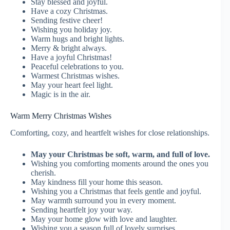
Stay blessed and joyful.
Have a cozy Christmas.
Sending festive cheer!
Wishing you holiday joy.
Warm hugs and bright lights.
Merry & bright always.
Have a joyful Christmas!
Peaceful celebrations to you.
Warmest Christmas wishes.
May your heart feel light.
Magic is in the air.
Warm Merry Christmas Wishes
Comforting, cozy, and heartfelt wishes for close relationships.
May your Christmas be soft, warm, and full of love.
Wishing you comforting moments around the ones you
cherish.
May kindness fill your home this season.
Wishing you a Christmas that feels gentle and joyful.
May warmth surround you in every moment.
Sending heartfelt joy your way.
May your home glow with love and laughter.
Wishing you a season full of lovely surprises.