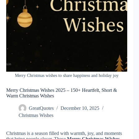
Merry Christmas wishes to share happiness and holiday joy
Merry Christmas Wishes 2025 – 150+ Heartfelt, Short &
Warm Christmas Wishes
GreatQuotes
December 10, 2025
Christmas Wishes
Christmas is a season filled with warmth, joy, and moments
that bring people closer. These
Merry Christmas Wishes