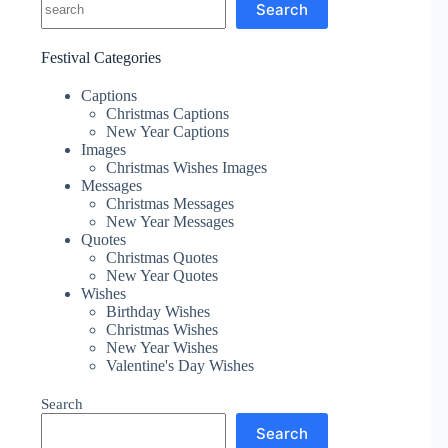
Search
Festival Categories
Captions
Christmas Captions
New Year Captions
Images
Christmas Wishes Images
Messages
Christmas Messages
New Year Messages
Quotes
Christmas Quotes
New Year Quotes
Wishes
Birthday Wishes
Christmas Wishes
New Year Wishes
Valentine's Day Wishes
Search
Search