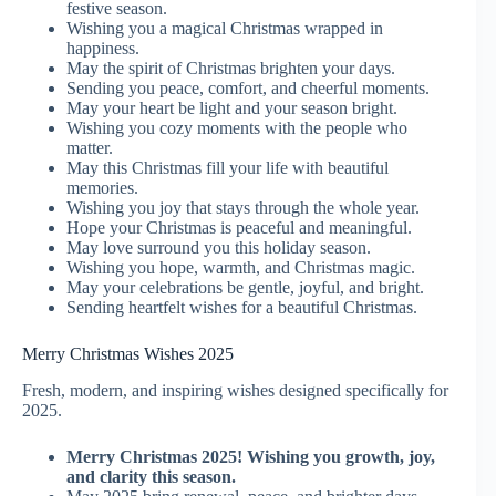
festive season.
Wishing you a magical Christmas wrapped in
happiness.
May the spirit of Christmas brighten your days.
Sending you peace, comfort, and cheerful moments.
May your heart be light and your season bright.
Wishing you cozy moments with the people who
matter.
May this Christmas fill your life with beautiful
memories.
Wishing you joy that stays through the whole year.
Hope your Christmas is peaceful and meaningful.
May love surround you this holiday season.
Wishing you hope, warmth, and Christmas magic.
May your celebrations be gentle, joyful, and bright.
Sending heartfelt wishes for a beautiful Christmas.
Merry Christmas Wishes 2025
Fresh, modern, and inspiring wishes designed specifically for
2025.
Merry Christmas 2025! Wishing you growth, joy,
and clarity this season.