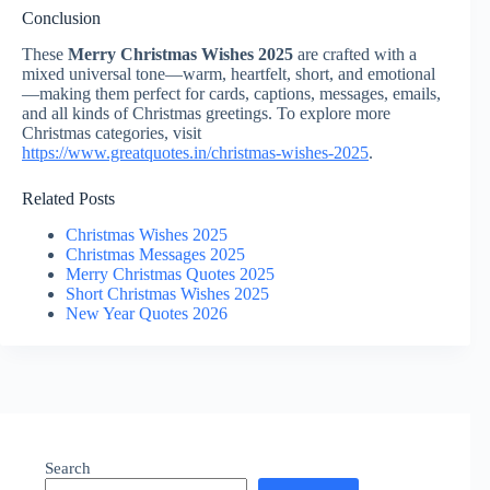
Conclusion
These
Merry Christmas Wishes 2025
are crafted with a
mixed universal tone—warm, heartfelt, short, and emotional
—making them perfect for cards, captions, messages, emails,
and all kinds of Christmas greetings. To explore more
Christmas categories, visit
https://www.greatquotes.in/christmas-wishes-2025
.
Related Posts
Christmas Wishes 2025
Christmas Messages 2025
Merry Christmas Quotes 2025
Short Christmas Wishes 2025
New Year Quotes 2026
Search