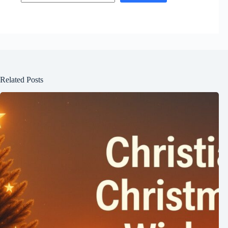
Related Posts