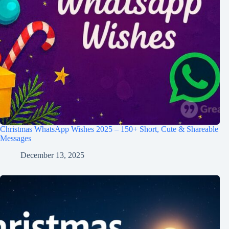
Christmas WhatsApp Wishes 2025 – 150+ Short, Cute & Shareable
Messages
December 13, 2025