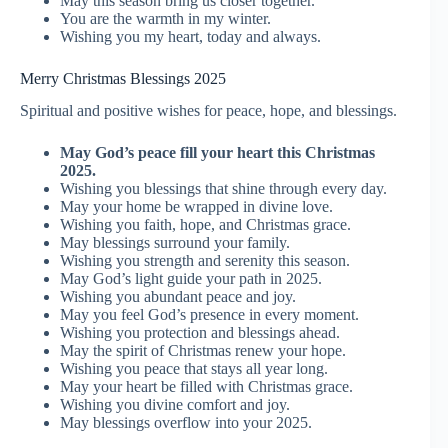
May this season bring us closer together.
You are the warmth in my winter.
Wishing you my heart, today and always.
Merry Christmas Blessings 2025
Spiritual and positive wishes for peace, hope, and blessings.
May God’s peace fill your heart this Christmas
2025.
Wishing you blessings that shine through every day.
May your home be wrapped in divine love.
Wishing you faith, hope, and Christmas grace.
May blessings surround your family.
Wishing you strength and serenity this season.
May God’s light guide your path in 2025.
Wishing you abundant peace and joy.
May you feel God’s presence in every moment.
Wishing you protection and blessings ahead.
May the spirit of Christmas renew your hope.
Wishing you peace that stays all year long.
May your heart be filled with Christmas grace.
Wishing you divine comfort and joy.
May blessings overflow into your 2025.