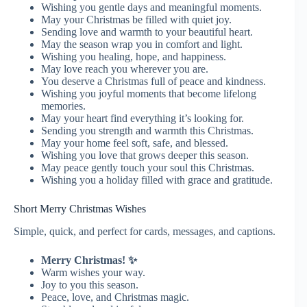
Wishing you gentle days and meaningful moments.
May your Christmas be filled with quiet joy.
Sending love and warmth to your beautiful heart.
May the season wrap you in comfort and light.
Wishing you healing, hope, and happiness.
May love reach you wherever you are.
You deserve a Christmas full of peace and kindness.
Wishing you joyful moments that become lifelong
memories.
May your heart find everything it’s looking for.
Sending you strength and warmth this Christmas.
May your home feel soft, safe, and blessed.
Wishing you love that grows deeper this season.
May peace gently touch your soul this Christmas.
Wishing you a holiday filled with grace and gratitude.
Short Merry Christmas Wishes
Simple, quick, and perfect for cards, messages, and captions.
Merry Christmas! ✨
Warm wishes your way.
Joy to you this season.
Peace, love, and Christmas magic.