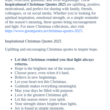
Inspirational Christmas Quotes 2025
are uplifting, positive,
motivational, and perfect for sharing with family, friends,
colleagues, or on social media. Whether you’re looking for
spiritual inspiration, emotional strength, or a simple reminder
of the season’s meaning, these quotes bring encouragement
and light. For more Christmas collections, also visit
https://www.greatquotes.in/christmas-quotes-2025
.
Inspirational Christmas Quotes 2025
Uplifting and encouraging Christmas quotes to inspire hope.
Let this Christmas remind you that light always
returns.
Hope is the brightest star of the season.
Choose peace, even when it’s hard.
Believe in new beginnings.
Let your heart rest this Christmas.
Gratitude makes everything meaningful.
May your days be filled with purpose.
Love is the greatest Christmas gift.
Let this season renew your spirit.
Your strength shines brighter than lights.
Joy is found in simple moments.