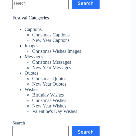
Search
Festival Categories
Captions
Christmas Captions
New Year Captions
Images
Christmas Wishes Images
Messages
Christmas Messages
New Year Messages
Quotes
Christmas Quotes
New Year Quotes
Wishes
Birthday Wishes
Christmas Wishes
New Year Wishes
Valentine's Day Wishes
Search
Search