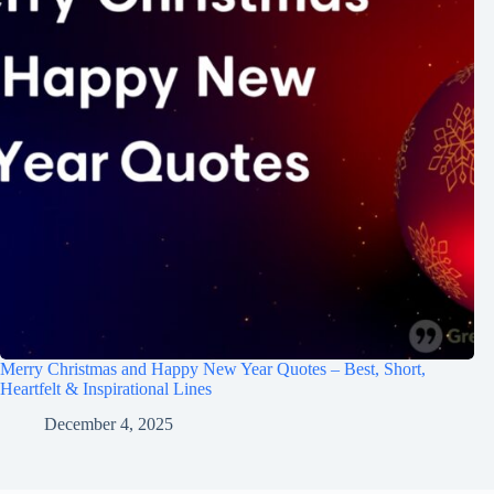
Merry Christmas and Happy New Year Quotes – Best, Short,
Heartfelt & Inspirational Lines
December 4, 2025