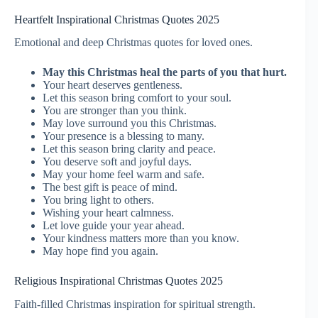
Heartfelt Inspirational Christmas Quotes 2025
Emotional and deep Christmas quotes for loved ones.
May this Christmas heal the parts of you that hurt.
Your heart deserves gentleness.
Let this season bring comfort to your soul.
You are stronger than you think.
May love surround you this Christmas.
Your presence is a blessing to many.
Let this season bring clarity and peace.
You deserve soft and joyful days.
May your home feel warm and safe.
The best gift is peace of mind.
You bring light to others.
Wishing your heart calmness.
Let love guide your year ahead.
Your kindness matters more than you know.
May hope find you again.
Religious Inspirational Christmas Quotes 2025
Faith-filled Christmas inspiration for spiritual strength.