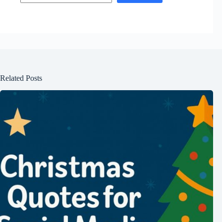
Related Posts