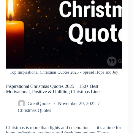
Top Inspirational Christmas Quotes 2025 - Spread Hope and Joy
Inspirational Christmas Quotes 2025 – 150+ Best
Motivational, Positive & Uplifting Christmas Lines
GreatQuotes
November 29, 2025
Christmas Quotes
Christmas is more than lights and celebration — it’s a time for
hope, reflection, gratitude, and fresh beginnings. These