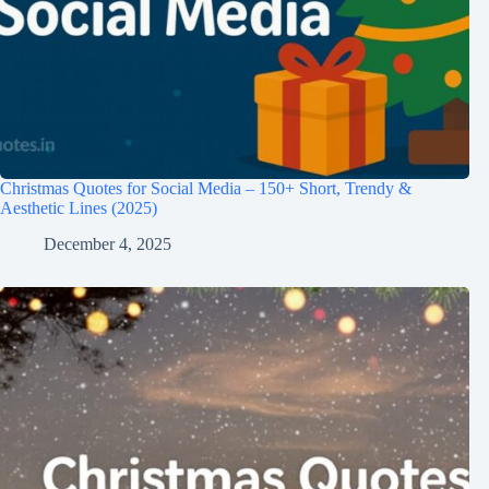
Christmas Quotes for Social Media – 150+ Short, Trendy &
Aesthetic Lines (2025)
December 4, 2025