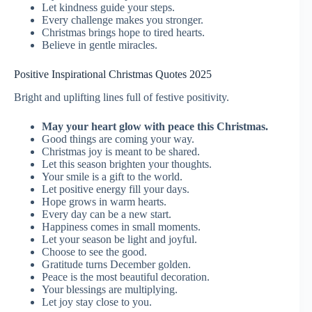
Let kindness guide your steps.
Every challenge makes you stronger.
Christmas brings hope to tired hearts.
Believe in gentle miracles.
Positive Inspirational Christmas Quotes 2025
Bright and uplifting lines full of festive positivity.
May your heart glow with peace this Christmas.
Good things are coming your way.
Christmas joy is meant to be shared.
Let this season brighten your thoughts.
Your smile is a gift to the world.
Let positive energy fill your days.
Hope grows in warm hearts.
Every day can be a new start.
Happiness comes in small moments.
Let your season be light and joyful.
Choose to see the good.
Gratitude turns December golden.
Peace is the most beautiful decoration.
Your blessings are multiplying.
Let joy stay close to you.