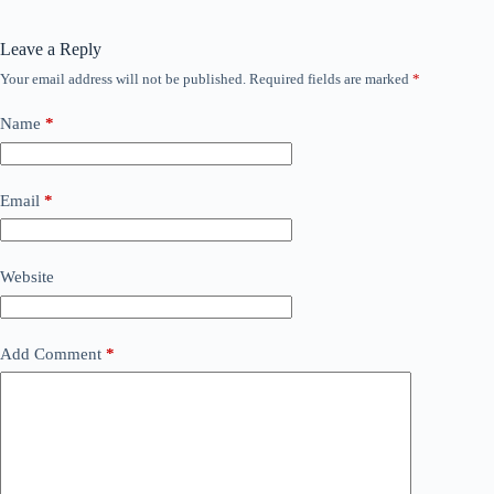
Leave a Reply
Your email address will not be published.
Required fields are marked
*
Name
*
Email
*
Website
Add Comment
*