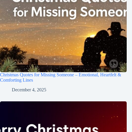
Christmas Quotes for Missing Someone – Emotional, Heartfelt &
Comforting Lines
December 4, 2025