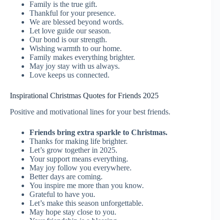
Family is the true gift.
Thankful for your presence.
We are blessed beyond words.
Let love guide our season.
Our bond is our strength.
Wishing warmth to our home.
Family makes everything brighter.
May joy stay with us always.
Love keeps us connected.
Inspirational Christmas Quotes for Friends 2025
Positive and motivational lines for your best friends.
Friends bring extra sparkle to Christmas.
Thanks for making life brighter.
Let’s grow together in 2025.
Your support means everything.
May joy follow you everywhere.
Better days are coming.
You inspire me more than you know.
Grateful to have you.
Let’s make this season unforgettable.
May hope stay close to you.