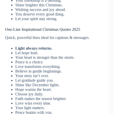
Your friendship is a blessing.
Shine brighter this Christmas.
Wishing success and joy ahead.
You deserve every good thing.
Let your spirit stay strong.
One-Line Inspirational Christmas Quotes 2025
Quick, powerful lines ideal for captions & messages.
Light always returns.
Let hope lead.
Your heart is stronger than the storm.
Peace is a choice.
Love transforms everything.
Believe in gentle beginnings.
Your story isn’t over.
Let gratitude guide you.
Shine like December lights.
Hope warms the heart.
Choose joy daily.
Faith makes the season brighter.
Love wins every time.
Your light matters.
Peace begins with you.