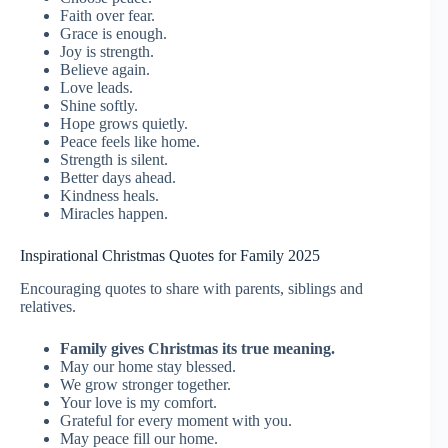
Faith over fear.
Grace is enough.
Joy is strength.
Believe again.
Love leads.
Shine softly.
Hope grows quietly.
Peace feels like home.
Strength is silent.
Better days ahead.
Kindness heals.
Miracles happen.
Inspirational Christmas Quotes for Family 2025
Encouraging quotes to share with parents, siblings and
relatives.
Family gives Christmas its true meaning.
May our home stay blessed.
We grow stronger together.
Your love is my comfort.
Grateful for every moment with you.
May peace fill our home.