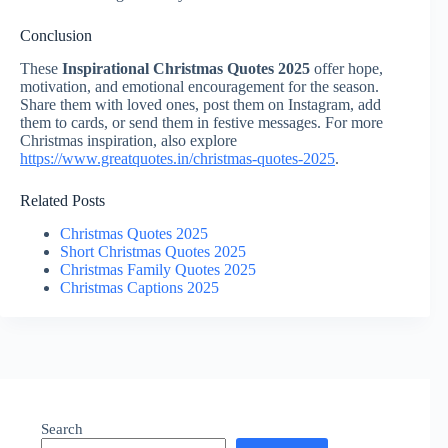
Conclusion
These
Inspirational Christmas Quotes 2025
offer hope,
motivation, and emotional encouragement for the season.
Share them with loved ones, post them on Instagram, add
them to cards, or send them in festive messages. For more
Christmas inspiration, also explore
https://www.greatquotes.in/christmas-quotes-2025
.
Related Posts
Christmas Quotes 2025
Short Christmas Quotes 2025
Christmas Family Quotes 2025
Christmas Captions 2025
Search