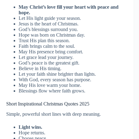
May Christ’s love fill your heart with peace and
hope.
Let His light guide your season.
Jesus is the heart of Christmas.
God’s blessings surround you.
Hope was born on Christmas day.
Trust His plan this season.
Faith brings calm to the soul.
May His presence bring comfort.
Let grace lead your journey.
God’s peace is the greatest gift.
Believe in His timing.
Let your faith shine brighter than lights.
With God, every season has purpose.
May His love warm your home.
Blessings flow where faith grows.
Short Inspirational Christmas Quotes 2025
Simple, powerful short lines with deep meaning.
Light wins.
Hope returns.
Choose peace.