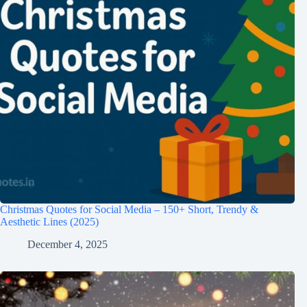
Christmas Quotes for Social Media – 150+ Short, Trendy &
Aesthetic Lines (2025)
December 4, 2025