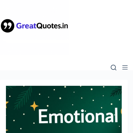
Skip
to
content