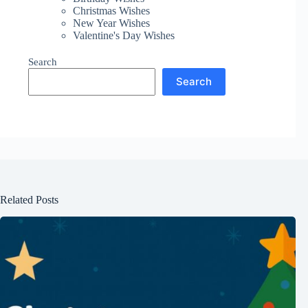
Christmas Wishes
New Year Wishes
Valentine's Day Wishes
Search
Search
Related Posts