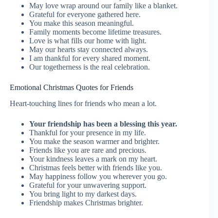
May love wrap around our family like a blanket.
Grateful for everyone gathered here.
You make this season meaningful.
Family moments become lifetime treasures.
Love is what fills our home with light.
May our hearts stay connected always.
I am thankful for every shared moment.
Our togetherness is the real celebration.
Emotional Christmas Quotes for Friends
Heart-touching lines for friends who mean a lot.
Your friendship has been a blessing this year.
Thankful for your presence in my life.
You make the season warmer and brighter.
Friends like you are rare and precious.
Your kindness leaves a mark on my heart.
Christmas feels better with friends like you.
May happiness follow you wherever you go.
Grateful for your unwavering support.
You bring light to my darkest days.
Friendship makes Christmas brighter.