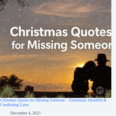
Christmas Quotes for Missing Someone – Emotional, Heartfelt &
Comforting Lines
December 4, 2025