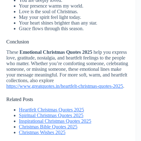
You are deeply loved.
Your presence warms my world.
Love is the soul of Christmas.
May your spirit feel light today.
Your heart shines brighter than any star.
Grace flows through this season.
Conclusion
These
Emotional Christmas Quotes 2025
help you express
love, gratitude, nostalgia, and heartfelt feelings to the people
who matter. Whether you’re comforting someone, celebrating
someone, or missing someone, these emotional lines make
your message meaningful. For more soft, warm, and heartfelt
collections, also explore
https://www.greatquotes.in/heartfelt-christmas-quotes-2025
.
Related Posts
Heartfelt Christmas Quotes 2025
Spiritual Christmas Quotes 2025
Inspirational Christmas Quotes 2025
Christmas Bible Quotes 2025
Christmas Wishes 2025