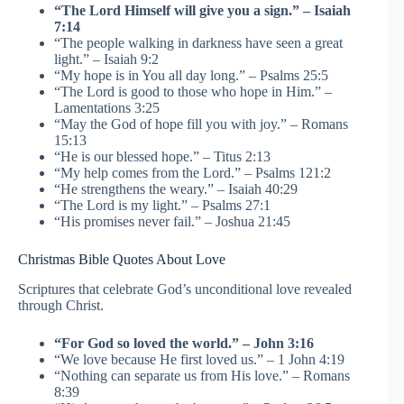
“The Lord Himself will give you a sign.” – Isaiah
7:14
“The people walking in darkness have seen a great
light.” – Isaiah 9:2
“My hope is in You all day long.” – Psalms 25:5
“The Lord is good to those who hope in Him.” –
Lamentations 3:25
“May the God of hope fill you with joy.” – Romans
15:13
“He is our blessed hope.” – Titus 2:13
“My help comes from the Lord.” – Psalms 121:2
“He strengthens the weary.” – Isaiah 40:29
“The Lord is my light.” – Psalms 27:1
“His promises never fail.” – Joshua 21:45
Christmas Bible Quotes About Love
Scriptures that celebrate God’s unconditional love revealed
through Christ.
“For God so loved the world.” – John 3:16
“We love because He first loved us.” – 1 John 4:19
“Nothing can separate us from His love.” – Romans
8:39