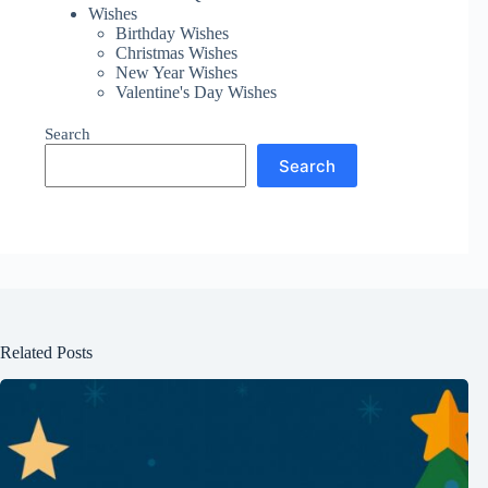
Wishes
Birthday Wishes
Christmas Wishes
New Year Wishes
Valentine's Day Wishes
Search
Search
Related Posts