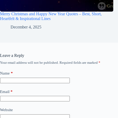
Merry Christmas and Happy New Year Quotes – Best, Short,
Heartfelt & Inspirational Lines
December 4, 2025
Leave a Reply
Your email address will not be published.
Required fields are marked
*
Name
*
Email
*
Website