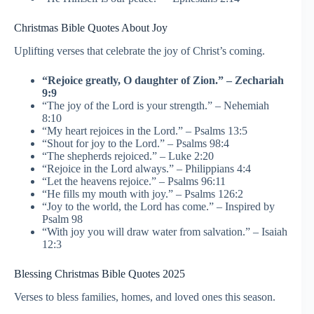
Christmas Bible Quotes About Joy
Uplifting verses that celebrate the joy of Christ’s coming.
“Rejoice greatly, O daughter of Zion.” – Zechariah
9:9
“The joy of the Lord is your strength.” – Nehemiah
8:10
“My heart rejoices in the Lord.” – Psalms 13:5
“Shout for joy to the Lord.” – Psalms 98:4
“The shepherds rejoiced.” – Luke 2:20
“Rejoice in the Lord always.” – Philippians 4:4
“Let the heavens rejoice.” – Psalms 96:11
“He fills my mouth with joy.” – Psalms 126:2
“Joy to the world, the Lord has come.” – Inspired by
Psalm 98
“With joy you will draw water from salvation.” – Isaiah
12:3
Blessing Christmas Bible Quotes 2025
Verses to bless families, homes, and loved ones this season.