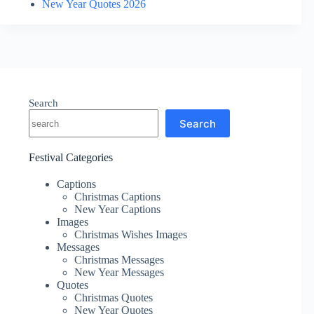
New Year Quotes 2026
Search
Search
Festival Categories
Captions
Christmas Captions
New Year Captions
Images
Christmas Wishes Images
Messages
Christmas Messages
New Year Messages
Quotes
Christmas Quotes
New Year Quotes