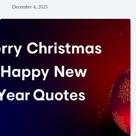
December 4, 2025