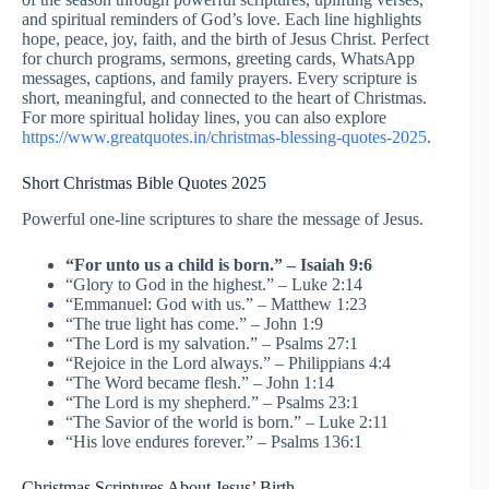
and spiritual reminders of God’s love. Each line highlights
hope, peace, joy, faith, and the birth of Jesus Christ. Perfect
for church programs, sermons, greeting cards, WhatsApp
messages, captions, and family prayers. Every scripture is
short, meaningful, and connected to the heart of Christmas.
For more spiritual holiday lines, you can also explore
https://www.greatquotes.in/christmas-blessing-quotes-2025
.
Short Christmas Bible Quotes 2025
Powerful one-line scriptures to share the message of Jesus.
“For unto us a child is born.” – Isaiah 9:6
“Glory to God in the highest.” – Luke 2:14
“Emmanuel: God with us.” – Matthew 1:23
“The true light has come.” – John 1:9
“The Lord is my salvation.” – Psalms 27:1
“Rejoice in the Lord always.” – Philippians 4:4
“The Word became flesh.” – John 1:14
“The Lord is my shepherd.” – Psalms 23:1
“The Savior of the world is born.” – Luke 2:11
“His love endures forever.” – Psalms 136:1
Christmas Scriptures About Jesus’ Birth