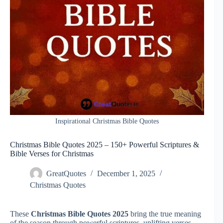
Inspirational Christmas Bible Quotes
Christmas Bible Quotes 2025 – 150+ Powerful Scriptures &
Bible Verses for Christmas
GreatQuotes
December 1, 2025
Christmas Quotes
These
Christmas Bible Quotes 2025
bring the true meaning
of the season through powerful scriptures, uplifting verses,