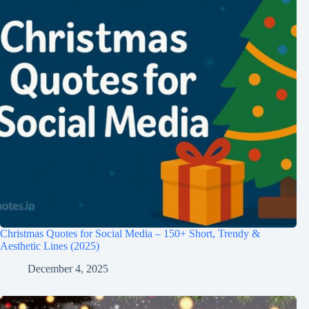
Christmas Quotes for Social Media – 150+ Short, Trendy &
Aesthetic Lines (2025)
December 4, 2025