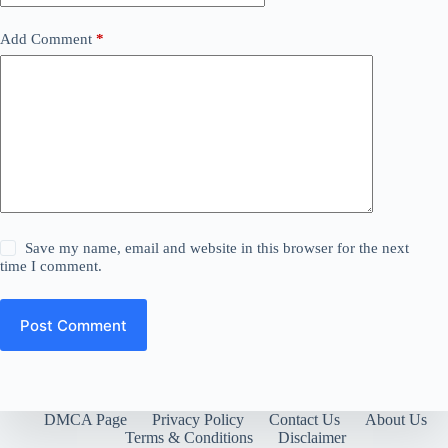
Add Comment
*
Save my name, email and website in this browser for the next
time I comment.
Post Comment
DMCA Page
Privacy Policy
Contact Us
About Us
Terms & Conditions
Disclaimer