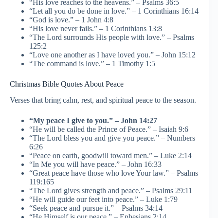
“His love reaches to the heavens.” – Psalms 36:5
“Let all you do be done in love.” – 1 Corinthians 16:14
“God is love.” – 1 John 4:8
“His love never fails.” – 1 Corinthians 13:8
“The Lord surrounds His people with love.” – Psalms
125:2
“Love one another as I have loved you.” – John 15:12
“The command is love.” – 1 Timothy 1:5
Christmas Bible Quotes About Peace
Verses that bring calm, rest, and spiritual peace to the season.
“My peace I give to you.” – John 14:27
“He will be called the Prince of Peace.” – Isaiah 9:6
“The Lord bless you and give you peace.” – Numbers
6:26
“Peace on earth, goodwill toward men.” – Luke 2:14
“In Me you will have peace.” – John 16:33
“Great peace have those who love Your law.” – Psalms
119:165
“The Lord gives strength and peace.” – Psalms 29:11
“He will guide our feet into peace.” – Luke 1:79
“Seek peace and pursue it.” – Psalms 34:14
“He Himself is our peace.” – Ephesians 2:14