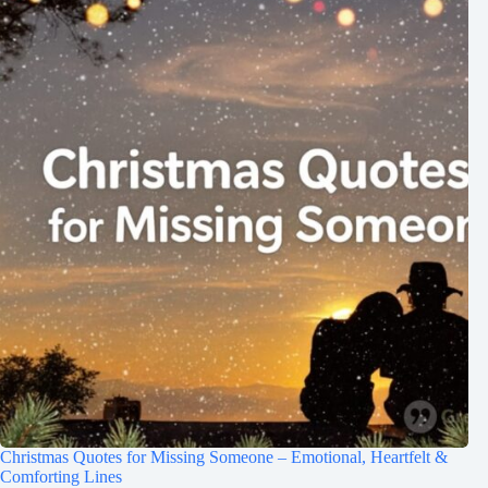
Christmas Quotes for Missing Someone – Emotional, Heartfelt &
Comforting Lines