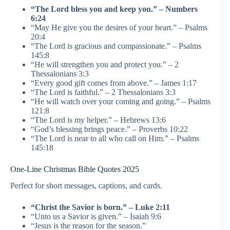
“The Lord bless you and keep you.” – Numbers
6:24
“May He give you the desires of your heart.” – Psalms
20:4
“The Lord is gracious and compassionate.” – Psalms
145:8
“He will strengthen you and protect you.” – 2
Thessalonians 3:3
“Every good gift comes from above.” – James 1:17
“The Lord is faithful.” – 2 Thessalonians 3:3
“He will watch over your coming and going.” – Psalms
121:8
“The Lord is my helper.” – Hebrews 13:6
“God’s blessing brings peace.” – Proverbs 10:22
“The Lord is near to all who call on Him.” – Psalms
145:18
One-Line Christmas Bible Quotes 2025
Perfect for short messages, captions, and cards.
“Christ the Savior is born.” – Luke 2:11
“Unto us a Savior is given.” – Isaiah 9:6
“Jesus is the reason for the season.”