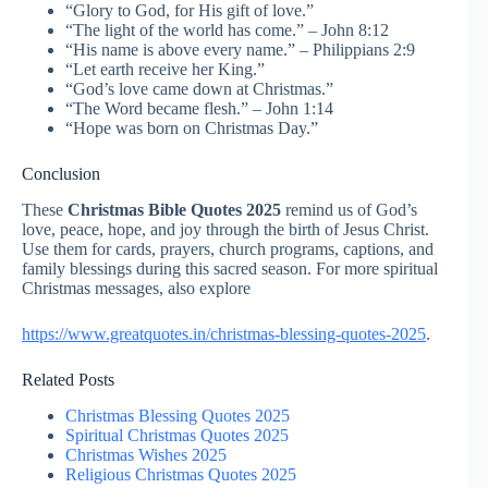
“Glory to God, for His gift of love.”
“The light of the world has come.” – John 8:12
“His name is above every name.” – Philippians 2:9
“Let earth receive her King.”
“God’s love came down at Christmas.”
“The Word became flesh.” – John 1:14
“Hope was born on Christmas Day.”
Conclusion
These
Christmas Bible Quotes 2025
remind us of God’s
love, peace, hope, and joy through the birth of Jesus Christ.
Use them for cards, prayers, church programs, captions, and
family blessings during this sacred season. For more spiritual
Christmas messages, also explore
https://www.greatquotes.in/christmas-blessing-quotes-2025
.
Related Posts
Christmas Blessing Quotes 2025
Spiritual Christmas Quotes 2025
Christmas Wishes 2025
Religious Christmas Quotes 2025