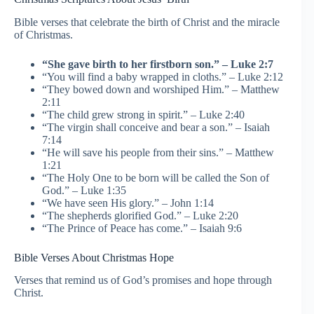
Bible verses that celebrate the birth of Christ and the miracle
of Christmas.
“She gave birth to her firstborn son.” – Luke 2:7
“You will find a baby wrapped in cloths.” – Luke 2:12
“They bowed down and worshiped Him.” – Matthew
2:11
“The child grew strong in spirit.” – Luke 2:40
“The virgin shall conceive and bear a son.” – Isaiah
7:14
“He will save his people from their sins.” – Matthew
1:21
“The Holy One to be born will be called the Son of
God.” – Luke 1:35
“We have seen His glory.” – John 1:14
“The shepherds glorified God.” – Luke 2:20
“The Prince of Peace has come.” – Isaiah 9:6
Bible Verses About Christmas Hope
Verses that remind us of God’s promises and hope through
Christ.